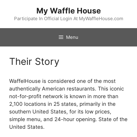
Skip
My Waffle House
to
content
Participate In Official Login At MyWaffleHouse.com
Menu
Their Story
WaffelHouse is considered one of the most
authentically American restaurants. This iconic
not-for-profit network is known in more than
2,100 locations in 25 states, primarily in the
southern United States, for its low prices,
simple menu, and 24-hour opening. State of the
United States.