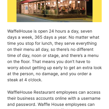
WaffelHouse is open 24 hours a day, seven
days a week, 365 days a year. No matter what
time you stop for lunch, they serve everything
on their menu all day, so there’s no different
time of day, noon or stage, and there’s a menu
on the floor. That means you don’t have to
worry about getting up early to get an extra look
at the person, no damage, and you order a
steak at 4 o’clock.
WaffleHouse Restaurant employees can access
their business accounts online with a username
and password. Waffle House employees can