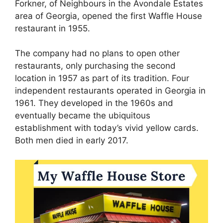
Forkner, of Neighbours in the Avondale Estates
area of ​​Georgia, opened the first Waffle House
restaurant in 1955.
The company had no plans to open other
restaurants, only purchasing the second
location in 1957 as part of its tradition. Four
independent restaurants operated in Georgia in
1961. They developed in the 1960s and
eventually became the ubiquitous
establishment with today’s vivid yellow cards.
Both men died in early 2017.