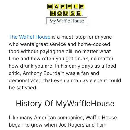
The Waffel House
is a must-stop for anyone
who wants great service and home-cooked
food without paying the bill, no matter what
time and how often you get drunk, no matter
how drunk you are. In his early days as a food
critic, Anthony Bourdain was a fan and
demonstrated that even a man as elegant could
be satisfied.
History Of MyWaffleHouse
Like many American companies, Waffle House
began to grow when Joe Rogers and Tom